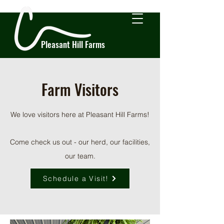
Pleasant Hill Farms
Farm Visitors
We love visitors here at Pleasant Hill Farms!
Come check us out - our herd, our facilities,
our team.
Schedule a Visit!